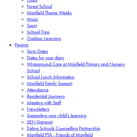
Forest School
Mayfield Theme Weeks
Music
Sport
School Trips
Outdoor Learning
Parents
Term Dates
Dates for your diary
Wraparound Care at Mayfield Primary and Nursery
School
School Lunch Information
Mayfield Family Support
Attendance
Residential Journeys
Meeting with Staff
Newsletters
Supporting your child's learning
SEN Signpost
Ealing Schools Counselling Partnership
Mayfield PTA - Friends of Mayfield