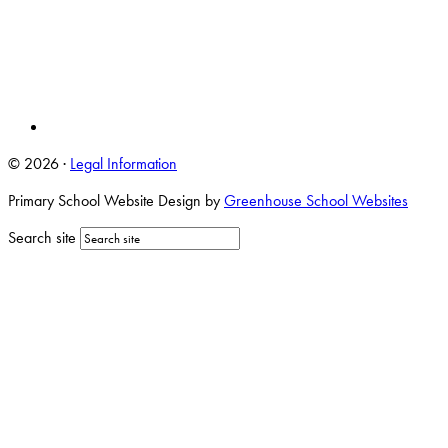
© 2026 ·
Legal Information
Primary School Website Design by
Greenhouse School Websites
Search site