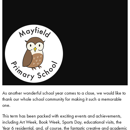
Mayfield-Primary-School
As another wonderful school year comes to a close, we would like to
thank our whole school community for making it such a memorable
one.
This term has been packed with exciting events and achievements,
including Art Week, Book Week, Sports Day, educational visits, the
Year 6 residential, and, of course, the fantastic creative and academic