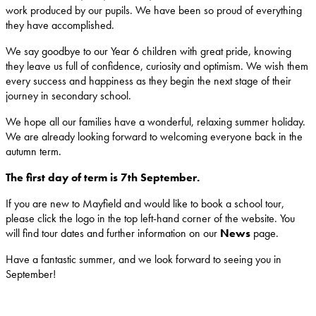
work produced by our pupils. We have been so proud of everything
they have accomplished.
We say goodbye to our Year 6 children with great pride, knowing
they leave us full of confidence, curiosity and optimism. We wish them
every success and happiness as they begin the next stage of their
journey in secondary school.
We hope all our families have a wonderful, relaxing summer holiday.
We are already looking forward to welcoming everyone back in the
autumn term.
The first day of term is 7th September.
If you are new to Mayfield and would like to book a school tour,
please click the logo in the top left-hand corner of the website. You
will find tour dates and further information on our
News
page.
Have a fantastic summer, and we look forward to seeing you in
September!