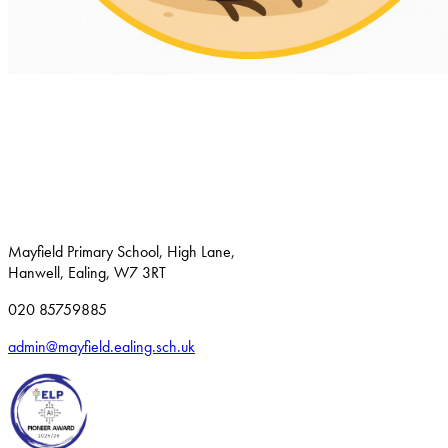
Mayfield Primary School, High Lane,
Hanwell, Ealing, W7 3RT
020 85759885
admin@mayfield.ealing.sch.uk