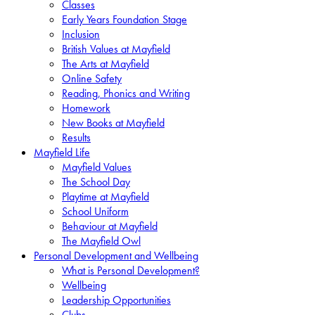
Classes
Early Years Foundation Stage
Inclusion
British Values at Mayfield
The Arts at Mayfield
Online Safety
Reading, Phonics and Writing
Homework
New Books at Mayfield
Results
Mayfield Life
Mayfield Values
The School Day
Playtime at Mayfield
School Uniform
Behaviour at Mayfield
The Mayfield Owl
Personal Development and Wellbeing
What is Personal Development?
Wellbeing
Leadership Opportunities
Clubs