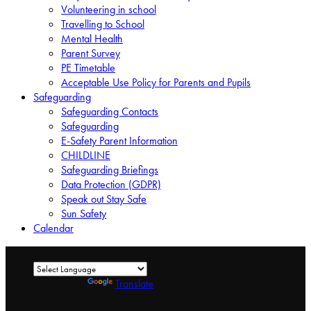
Volunteering in school
Travelling to School
Mental Health
Parent Survey
PE Timetable
Acceptable Use Policy for Parents and Pupils
Safeguarding
Safeguarding Contacts
Safeguarding
E-Safety Parent Information
CHILDLINE
Safeguarding Briefings
Data Protection (GDPR)
Speak out Stay Safe
Sun Safety
Calendar
Powered by
Translate