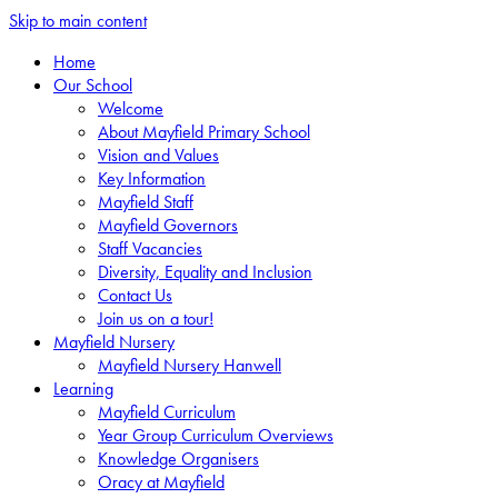
Skip to main content
Home
Our School
Welcome
About Mayfield Primary School
Vision and Values
Key Information
Mayfield Staff
Mayfield Governors
Staff Vacancies
Diversity, Equality and Inclusion
Contact Us
Join us on a tour!
Mayfield Nursery
Mayfield Nursery Hanwell
Learning
Mayfield Curriculum
Year Group Curriculum Overviews
Knowledge Organisers
Oracy at Mayfield