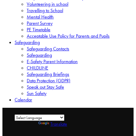
Volunteering in school
Travelling to School
Mental Health
Parent Survey
PE Timetable
Acceptable Use Policy for Parents and Pupils
Safeguarding
Safeguarding Contacts
Safeguarding
E-Safety Parent Information
CHILDLINE
Safeguarding Briefings
Data Protection (GDPR)
Speak out Stay Safe
Sun Safety
Calendar
Powered by
Translate