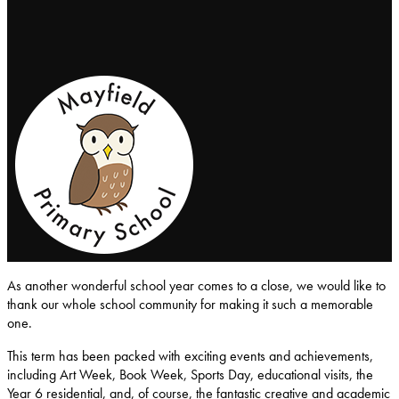
Mayfield-Primary-School
As another wonderful school year comes to a close, we would like to
thank our whole school community for making it such a memorable
one.
This term has been packed with exciting events and achievements,
including Art Week, Book Week, Sports Day, educational visits, the
Year 6 residential, and, of course, the fantastic creative and academic