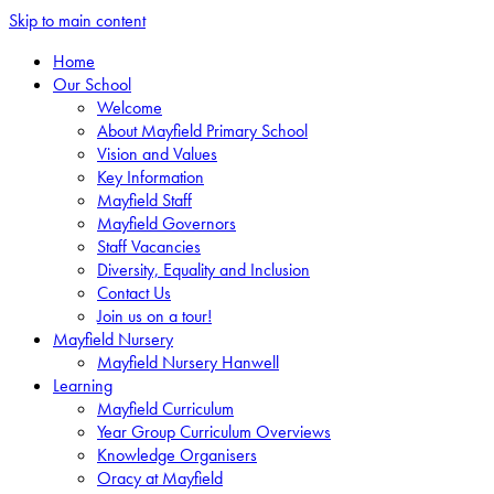
Skip to main content
Home
Our School
Welcome
About Mayfield Primary School
Vision and Values
Key Information
Mayfield Staff
Mayfield Governors
Staff Vacancies
Diversity, Equality and Inclusion
Contact Us
Join us on a tour!
Mayfield Nursery
Mayfield Nursery Hanwell
Learning
Mayfield Curriculum
Year Group Curriculum Overviews
Knowledge Organisers
Oracy at Mayfield