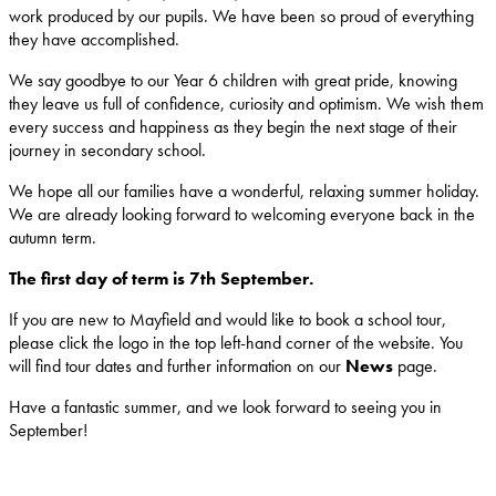
work produced by our pupils. We have been so proud of everything
they have accomplished.
We say goodbye to our Year 6 children with great pride, knowing
they leave us full of confidence, curiosity and optimism. We wish them
every success and happiness as they begin the next stage of their
journey in secondary school.
We hope all our families have a wonderful, relaxing summer holiday.
We are already looking forward to welcoming everyone back in the
autumn term.
The first day of term is 7th September.
If you are new to Mayfield and would like to book a school tour,
please click the logo in the top left-hand corner of the website. You
will find tour dates and further information on our
News
page.
Have a fantastic summer, and we look forward to seeing you in
September!