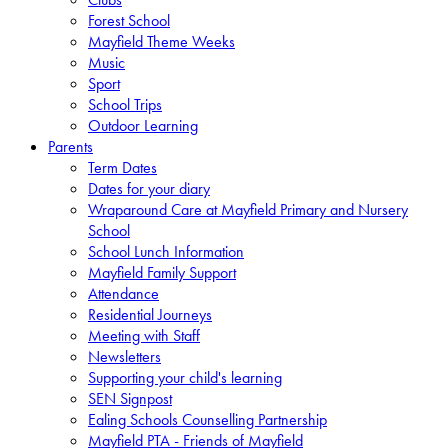
Forest School
Mayfield Theme Weeks
Music
Sport
School Trips
Outdoor Learning
Parents
Term Dates
Dates for your diary
Wraparound Care at Mayfield Primary and Nursery
School
School Lunch Information
Mayfield Family Support
Attendance
Residential Journeys
Meeting with Staff
Newsletters
Supporting your child's learning
SEN Signpost
Ealing Schools Counselling Partnership
Mayfield PTA - Friends of Mayfield