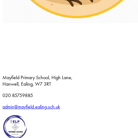
Mayfield Primary School, High Lane,
Hanwell, Ealing, W7 3RT
020 85759885
admin@mayfield.ealing.sch.uk