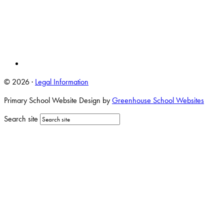
© 2026 ·
Legal Information
Primary School Website Design by
Greenhouse School Websites
Search site