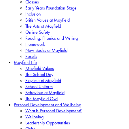
Classes
Early Years Foundation Stage
Inclusion
British Values at Mayfield
The Arts at Mayfield
Online Safety
Reading, Phonics and Writing
Homework
New Books at Mayfield
Results
Mayfield Life
Mayfield Values
The School Day
Playtime at Mayfield
School Uniform
Behaviour at Mayfield
The Mayfield Owl
Personal Development and Wellbeing
What is Personal Development?
Wellbeing
Leadership Opportunities
Clubs