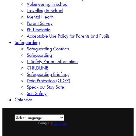
Volunteering in school
Travelling to School
Mental Health
Parent Survey
PE Timetable
Acceptable Use Policy for Parents and Pupils
Safeguarding
Safeguarding Contacts
Safeguarding
E-Safety Parent Information
CHILDLINE
Safeguarding Briefings
Data Protection (GDPR)
Speak out Stay Safe
Sun Safety
Calendar
Powered by
Translate