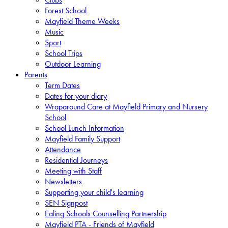
Forest School
Mayfield Theme Weeks
Music
Sport
School Trips
Outdoor Learning
Parents
Term Dates
Dates for your diary
Wraparound Care at Mayfield Primary and Nursery
School
School Lunch Information
Mayfield Family Support
Attendance
Residential Journeys
Meeting with Staff
Newsletters
Supporting your child's learning
SEN Signpost
Ealing Schools Counselling Partnership
Mayfield PTA - Friends of Mayfield