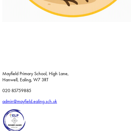
Mayfield Primary School, High Lane,
Hanwell, Ealing, W7 3RT
020 85759885
admin@mayfield.ealing.sch.uk