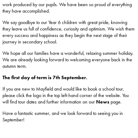
work produced by our pupils. We have been so proud of everything
they have accomplished.
We say goodbye to our Year 6 children with great pride, knowing
they leave us full of confidence, curiosity and optimism. We wish them
every success and happiness as they begin the next stage of their
journey in secondary school.
We hope all our families have a wonderful, relaxing summer holiday.
We are already looking forward to welcoming everyone back in the
autumn term.
The first day of term is 7th September.
If you are new to Mayfield and would like to book a school tour,
please click the logo in the top left-hand corner of the website. You
will find tour dates and further information on our
News
page.
Have a fantastic summer, and we look forward to seeing you in
September!