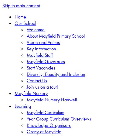
Skip to main content
Home
Our School
Welcome
About Mayfield Primary School
Vision and Values
Key Information
Mayfield Staff
Mayfield Governors
Staff Vacancies
Diversity, Equality and Inclusion
Contact Us
Join us on a tour!
Mayfield Nursery
Mayfield Nursery Hanwell
Learning
Mayfield Curriculum
Year Group Curriculum Overviews
Knowledge Organisers
Oracy at Mayfield