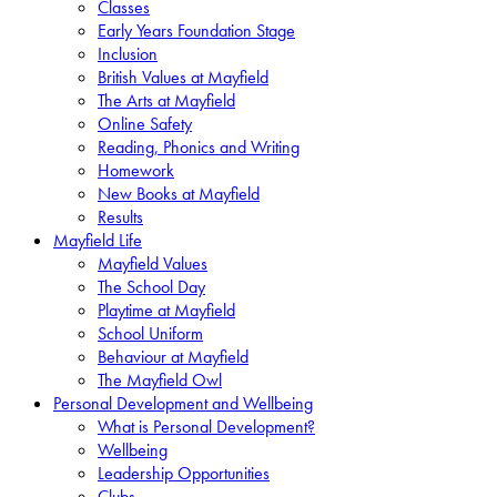
Classes
Early Years Foundation Stage
Inclusion
British Values at Mayfield
The Arts at Mayfield
Online Safety
Reading, Phonics and Writing
Homework
New Books at Mayfield
Results
Mayfield Life
Mayfield Values
The School Day
Playtime at Mayfield
School Uniform
Behaviour at Mayfield
The Mayfield Owl
Personal Development and Wellbeing
What is Personal Development?
Wellbeing
Leadership Opportunities
Clubs