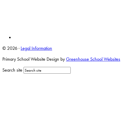
© 2026 ·
Legal Information
Primary School Website Design by
Greenhouse School Websites
Search site