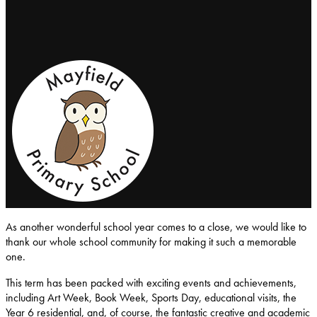
Mayfield-Primary-School
As another wonderful school year comes to a close, we would like to
thank our whole school community for making it such a memorable
one.
This term has been packed with exciting events and achievements,
including Art Week, Book Week, Sports Day, educational visits, the
Year 6 residential, and, of course, the fantastic creative and academic