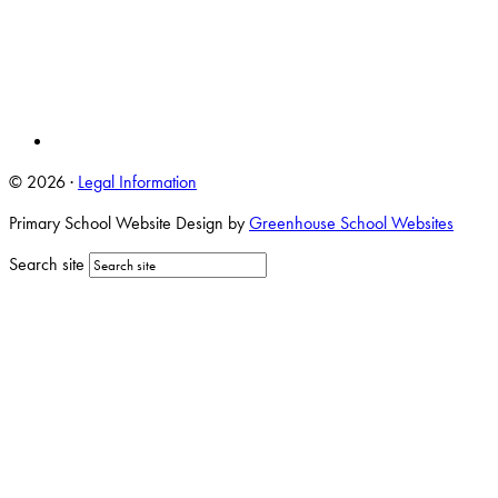
© 2026 ·
Legal Information
Primary School Website Design by
Greenhouse School Websites
Search site