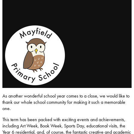
Mayfield-Primary-School
As another wonderful school year comes to a close, we would like to
thank our whole school community for making it such a memorable
one.
This term has been packed with exciting events and achievements,
including Art Week, Book Week, Sports Day, educational visits, the
Year 6 residential, and, of course, the fantastic creative and academic