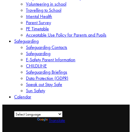
Volunteering in school
Travelling to School
Mental Health
Parent Survey
PE Timetable
Acceptable Use Policy for Parents and Pupils
Safeguarding
Safeguarding Contacts
Safeguarding
E-Safety Parent Information
CHILDLINE
Safeguarding Briefings
Data Protection (GDPR)
Speak out Stay Safe
Sun Safety
Calendar
Powered by
Translate