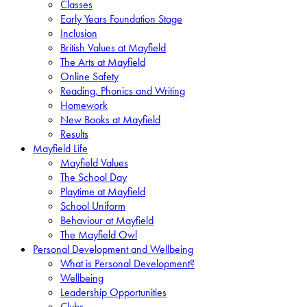
Classes
Early Years Foundation Stage
Inclusion
British Values at Mayfield
The Arts at Mayfield
Online Safety
Reading, Phonics and Writing
Homework
New Books at Mayfield
Results
Mayfield Life
Mayfield Values
The School Day
Playtime at Mayfield
School Uniform
Behaviour at Mayfield
The Mayfield Owl
Personal Development and Wellbeing
What is Personal Development?
Wellbeing
Leadership Opportunities
Clubs