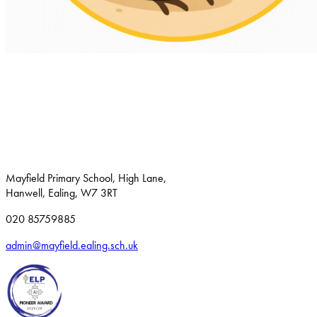
Mayfield Primary School, High Lane,
Hanwell, Ealing, W7 3RT
020 85759885
admin@mayfield.ealing.sch.uk