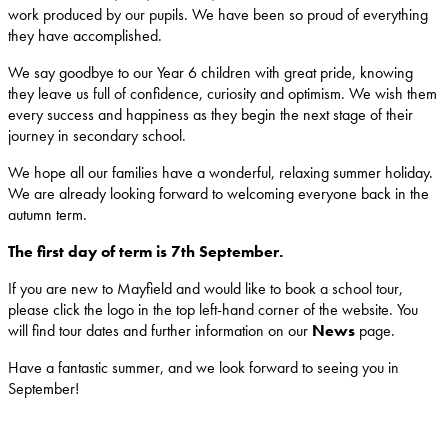
work produced by our pupils. We have been so proud of everything
they have accomplished.
We say goodbye to our Year 6 children with great pride, knowing
they leave us full of confidence, curiosity and optimism. We wish them
every success and happiness as they begin the next stage of their
journey in secondary school.
We hope all our families have a wonderful, relaxing summer holiday.
We are already looking forward to welcoming everyone back in the
autumn term.
The first day of term is 7th September.
If you are new to Mayfield and would like to book a school tour,
please click the logo in the top left-hand corner of the website. You
will find tour dates and further information on our
News
page.
Have a fantastic summer, and we look forward to seeing you in
September!