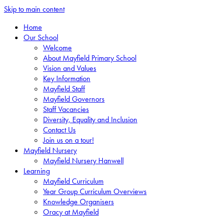
Skip to main content
Home
Our School
Welcome
About Mayfield Primary School
Vision and Values
Key Information
Mayfield Staff
Mayfield Governors
Staff Vacancies
Diversity, Equality and Inclusion
Contact Us
Join us on a tour!
Mayfield Nursery
Mayfield Nursery Hanwell
Learning
Mayfield Curriculum
Year Group Curriculum Overviews
Knowledge Organisers
Oracy at Mayfield