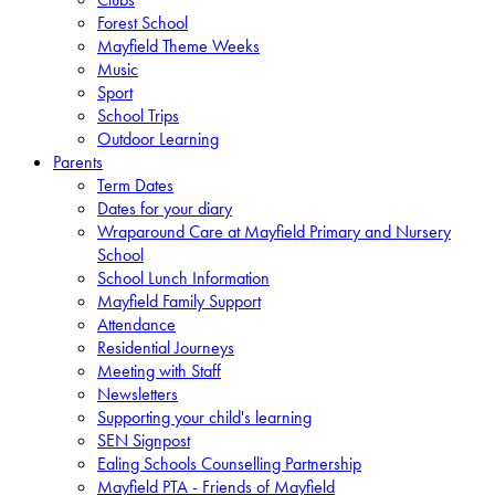
Forest School
Mayfield Theme Weeks
Music
Sport
School Trips
Outdoor Learning
Parents
Term Dates
Dates for your diary
Wraparound Care at Mayfield Primary and Nursery
School
School Lunch Information
Mayfield Family Support
Attendance
Residential Journeys
Meeting with Staff
Newsletters
Supporting your child's learning
SEN Signpost
Ealing Schools Counselling Partnership
Mayfield PTA - Friends of Mayfield