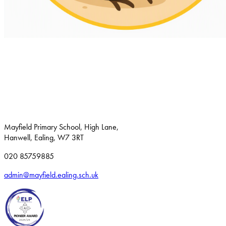
Mayfield Primary School, High Lane,
Hanwell, Ealing, W7 3RT
020 85759885
admin@mayfield.ealing.sch.uk