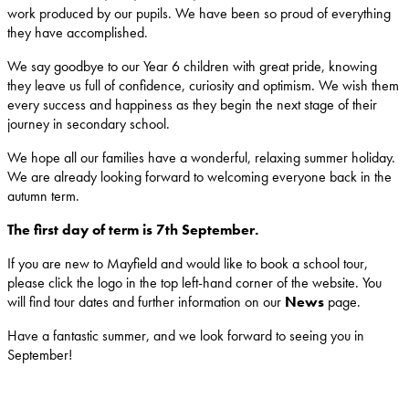
work produced by our pupils. We have been so proud of everything
they have accomplished.
We say goodbye to our Year 6 children with great pride, knowing
they leave us full of confidence, curiosity and optimism. We wish them
every success and happiness as they begin the next stage of their
journey in secondary school.
We hope all our families have a wonderful, relaxing summer holiday.
We are already looking forward to welcoming everyone back in the
autumn term.
The first day of term is 7th September.
If you are new to Mayfield and would like to book a school tour,
please click the logo in the top left-hand corner of the website. You
will find tour dates and further information on our
News
page.
Have a fantastic summer, and we look forward to seeing you in
September!