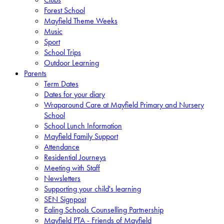
Forest School
Mayfield Theme Weeks
Music
Sport
School Trips
Outdoor Learning
Parents
Term Dates
Dates for your diary
Wraparound Care at Mayfield Primary and Nursery
School
School Lunch Information
Mayfield Family Support
Attendance
Residential Journeys
Meeting with Staff
Newsletters
Supporting your child's learning
SEN Signpost
Ealing Schools Counselling Partnership
Mayfield PTA - Friends of Mayfield