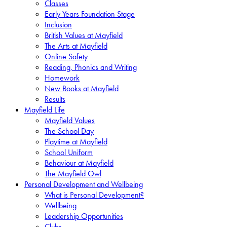
Classes
Early Years Foundation Stage
Inclusion
British Values at Mayfield
The Arts at Mayfield
Online Safety
Reading, Phonics and Writing
Homework
New Books at Mayfield
Results
Mayfield Life
Mayfield Values
The School Day
Playtime at Mayfield
School Uniform
Behaviour at Mayfield
The Mayfield Owl
Personal Development and Wellbeing
What is Personal Development?
Wellbeing
Leadership Opportunities
Clubs