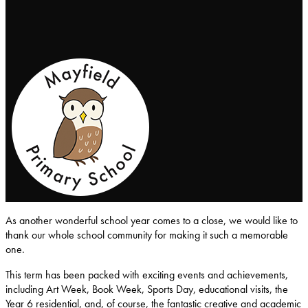
Mayfield-Primary-School
As another wonderful school year comes to a close, we would like to
thank our whole school community for making it such a memorable
one.
This term has been packed with exciting events and achievements,
including Art Week, Book Week, Sports Day, educational visits, the
Year 6 residential, and, of course, the fantastic creative and academic