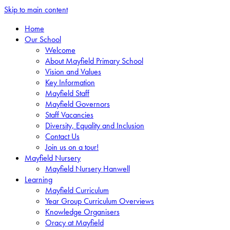
Skip to main content
Home
Our School
Welcome
About Mayfield Primary School
Vision and Values
Key Information
Mayfield Staff
Mayfield Governors
Staff Vacancies
Diversity, Equality and Inclusion
Contact Us
Join us on a tour!
Mayfield Nursery
Mayfield Nursery Hanwell
Learning
Mayfield Curriculum
Year Group Curriculum Overviews
Knowledge Organisers
Oracy at Mayfield