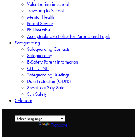
Volunteering in school
Travelling to School
Mental Health
Parent Survey
PE Timetable
Acceptable Use Policy for Parents and Pupils
Safeguarding
Safeguarding Contacts
Safeguarding
E-Safety Parent Information
CHILDLINE
Safeguarding Briefings
Data Protection (GDPR)
Speak out Stay Safe
Sun Safety
Calendar
Powered by
Translate