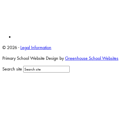
© 2026 ·
Legal Information
Primary School Website Design by
Greenhouse School Websites
Search site