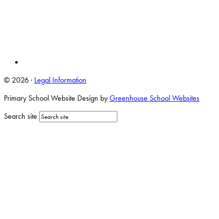
© 2026 ·
Legal Information
Primary School Website Design by
Greenhouse School Websites
Search site