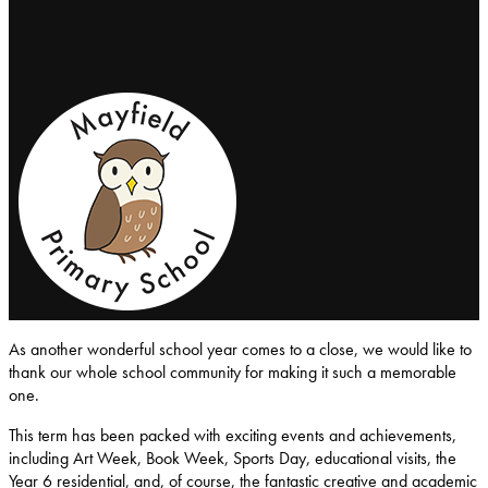
Mayfield-Primary-School
As another wonderful school year comes to a close, we would like to
thank our whole school community for making it such a memorable
one.
This term has been packed with exciting events and achievements,
including Art Week, Book Week, Sports Day, educational visits, the
Year 6 residential, and, of course, the fantastic creative and academic