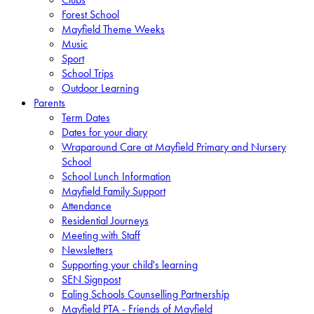
Forest School
Mayfield Theme Weeks
Music
Sport
School Trips
Outdoor Learning
Parents
Term Dates
Dates for your diary
Wraparound Care at Mayfield Primary and Nursery
School
School Lunch Information
Mayfield Family Support
Attendance
Residential Journeys
Meeting with Staff
Newsletters
Supporting your child's learning
SEN Signpost
Ealing Schools Counselling Partnership
Mayfield PTA - Friends of Mayfield