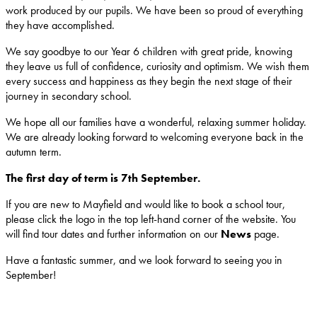
work produced by our pupils. We have been so proud of everything
they have accomplished.
We say goodbye to our Year 6 children with great pride, knowing
they leave us full of confidence, curiosity and optimism. We wish them
every success and happiness as they begin the next stage of their
journey in secondary school.
We hope all our families have a wonderful, relaxing summer holiday.
We are already looking forward to welcoming everyone back in the
autumn term.
The first day of term is 7th September.
If you are new to Mayfield and would like to book a school tour,
please click the logo in the top left-hand corner of the website. You
will find tour dates and further information on our
News
page.
Have a fantastic summer, and we look forward to seeing you in
September!