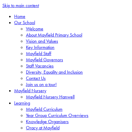
Skip to main content
Home
Our School
Welcome
About Mayfield Primary School
Vision and Values
Key Information
Mayfield Staff
Mayfield Governors
Staff Vacancies
Diversity, Equality and Inclusion
Contact Us
Join us on a tour!
Mayfield Nursery
Mayfield Nursery Hanwell
Learning
Mayfield Curriculum
Year Group Curriculum Overviews
Knowledge Organisers
Oracy at Mayfield