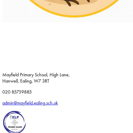
Mayfield Primary School, High Lane,
Hanwell, Ealing, W7 3RT
020 85759885
admin@mayfield.ealing.sch.uk