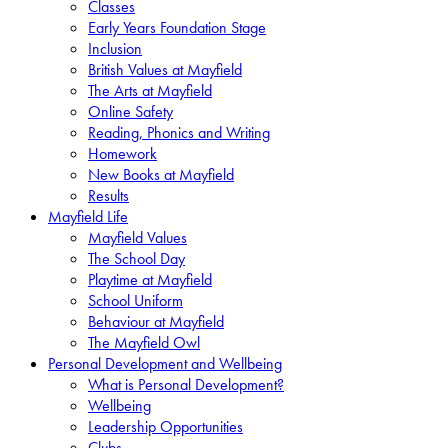
Classes
Early Years Foundation Stage
Inclusion
British Values at Mayfield
The Arts at Mayfield
Online Safety
Reading, Phonics and Writing
Homework
New Books at Mayfield
Results
Mayfield Life
Mayfield Values
The School Day
Playtime at Mayfield
School Uniform
Behaviour at Mayfield
The Mayfield Owl
Personal Development and Wellbeing
What is Personal Development?
Wellbeing
Leadership Opportunities
Clubs