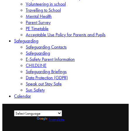
Volunteering in school
Travelling to School
Mental Health
Parent Survey
PE Timetable
Acceptable Use Policy for Parents and Pupils
Safeguarding
Safeguarding Contacts
Safeguarding
E-Safety Parent Information
CHILDLINE
Safeguarding Briefings
Data Protection (GDPR)
Speak out Stay Safe
Sun Safety
Calendar
Powered by
Translate