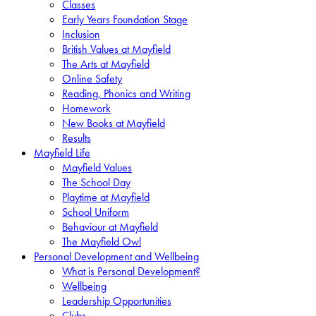
Classes
Early Years Foundation Stage
Inclusion
British Values at Mayfield
The Arts at Mayfield
Online Safety
Reading, Phonics and Writing
Homework
New Books at Mayfield
Results
Mayfield Life
Mayfield Values
The School Day
Playtime at Mayfield
School Uniform
Behaviour at Mayfield
The Mayfield Owl
Personal Development and Wellbeing
What is Personal Development?
Wellbeing
Leadership Opportunities
Clubs