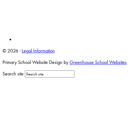
© 2026 ·
Legal Information
Primary School Website Design by
Greenhouse School Websites
Search site