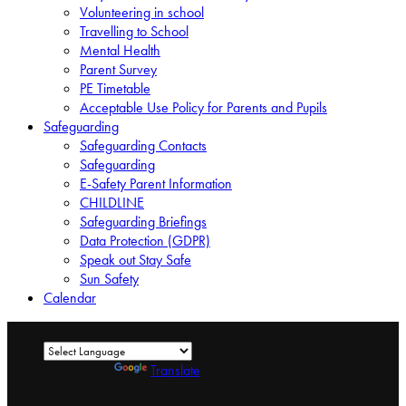
Volunteering in school
Travelling to School
Mental Health
Parent Survey
PE Timetable
Acceptable Use Policy for Parents and Pupils
Safeguarding
Safeguarding Contacts
Safeguarding
E-Safety Parent Information
CHILDLINE
Safeguarding Briefings
Data Protection (GDPR)
Speak out Stay Safe
Sun Safety
Calendar
Powered by
Translate