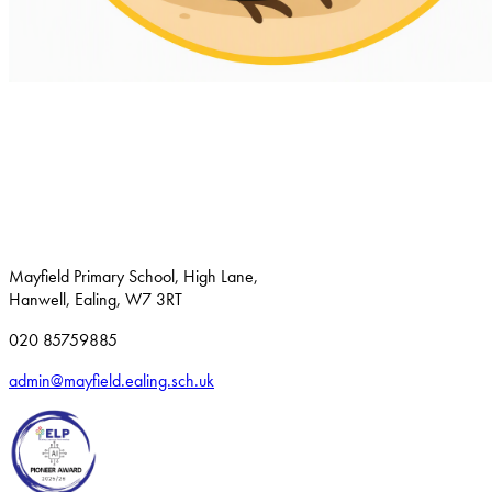
Mayfield Primary School, High Lane,
Hanwell, Ealing, W7 3RT
020 85759885
admin@mayfield.ealing.sch.uk