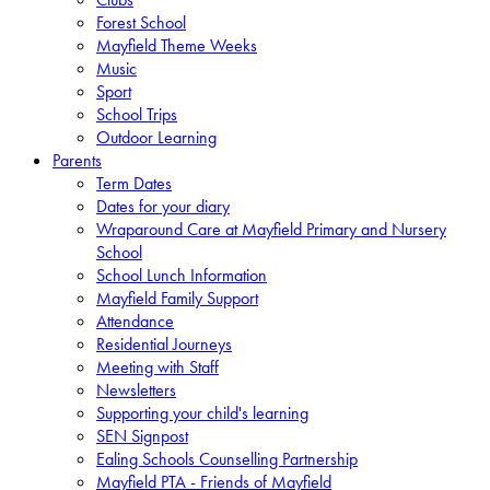
Forest School
Mayfield Theme Weeks
Music
Sport
School Trips
Outdoor Learning
Parents
Term Dates
Dates for your diary
Wraparound Care at Mayfield Primary and Nursery
School
School Lunch Information
Mayfield Family Support
Attendance
Residential Journeys
Meeting with Staff
Newsletters
Supporting your child's learning
SEN Signpost
Ealing Schools Counselling Partnership
Mayfield PTA - Friends of Mayfield