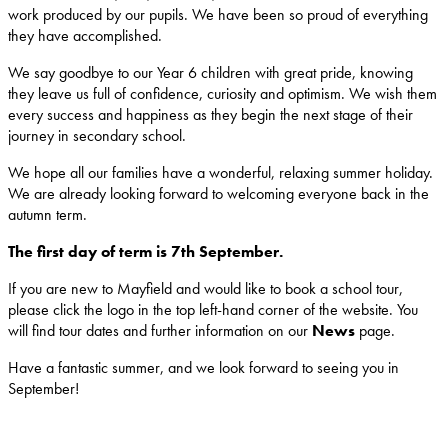
work produced by our pupils. We have been so proud of everything
they have accomplished.
We say goodbye to our Year 6 children with great pride, knowing
they leave us full of confidence, curiosity and optimism. We wish them
every success and happiness as they begin the next stage of their
journey in secondary school.
We hope all our families have a wonderful, relaxing summer holiday.
We are already looking forward to welcoming everyone back in the
autumn term.
The first day of term is 7th September.
If you are new to Mayfield and would like to book a school tour,
please click the logo in the top left-hand corner of the website. You
will find tour dates and further information on our
News
page.
Have a fantastic summer, and we look forward to seeing you in
September!