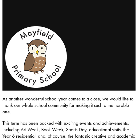
Mayfield-Primary-School
As another wonderful school year comes to a close, we would like to
thank our whole school community for making it such a memorable
one.
This term has been packed with exciting events and achievements,
including Art Week, Book Week, Sports Day, educational visits, the
Year 6 residential, and, of course, the fantastic creative and academic