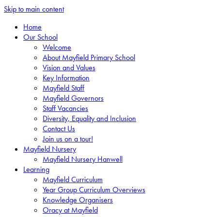
Skip to main content
Home
Our School
Welcome
About Mayfield Primary School
Vision and Values
Key Information
Mayfield Staff
Mayfield Governors
Staff Vacancies
Diversity, Equality and Inclusion
Contact Us
Join us on a tour!
Mayfield Nursery
Mayfield Nursery Hanwell
Learning
Mayfield Curriculum
Year Group Curriculum Overviews
Knowledge Organisers
Oracy at Mayfield