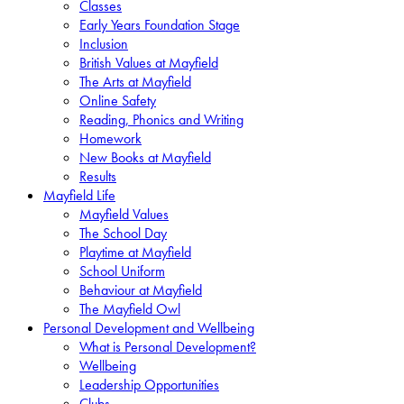
Classes
Early Years Foundation Stage
Inclusion
British Values at Mayfield
The Arts at Mayfield
Online Safety
Reading, Phonics and Writing
Homework
New Books at Mayfield
Results
Mayfield Life
Mayfield Values
The School Day
Playtime at Mayfield
School Uniform
Behaviour at Mayfield
The Mayfield Owl
Personal Development and Wellbeing
What is Personal Development?
Wellbeing
Leadership Opportunities
Clubs