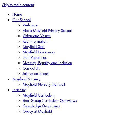
Skip to main content
Home
Our School
Welcome
About Mayfield Primary School
Vision and Values
Key Information
Mayfield Staff
Mayfield Governors
Staff Vacancies
Diversity, Equality and Inclusion
Contact Us
Join us on a tour!
Mayfield Nursery
Mayfield Nursery Hanwell
Learning
Mayfield Curriculum
Year Group Curriculum Overviews
Knowledge Organisers
Oracy at Mayfield