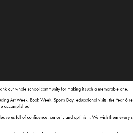
thank our whole school community for making it such a memorable one.
ding Art Week, Book Week, Sports Day, educational visits, the Year 6 res
ve accomplished.
eave us full of confidence, curiosity and optimism. We wish them every s