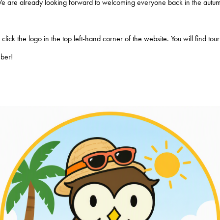
We are already looking forward to welcoming everyone back in the autum
lick the logo in the top left-hand corner of the website. You will find to
mber!