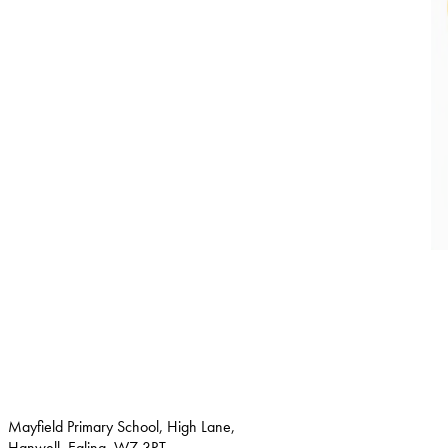
Mayfield Primary School, High Lane,
Hanwell, Ealing, W7 3RT