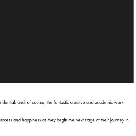
idential, and, of course, the fantastic creative and academic work
uccess and happiness as they begin the next stage of their journey in