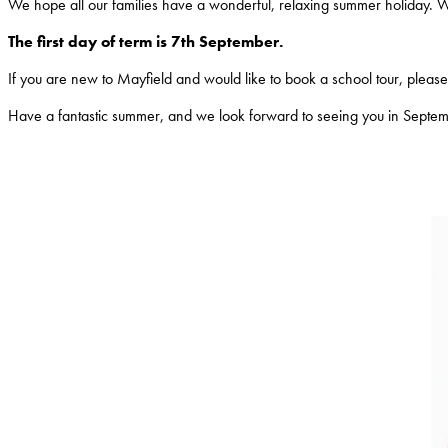
We hope all our families have a wonderful, relaxing summer holiday. 
The first day of term is 7th September.
If you are new to Mayfield and would like to book a school tour, please c
Have a fantastic summer, and we look forward to seeing you in Septe