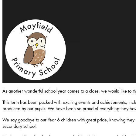
Mayfield-Primary-School
As another wonderful school year comes to a close, we would like to 
This term has been packed with exciting events and achievements, inclu
produced by our pupils. We have been so proud of everything they ha
We say goodbye to our Year 6 children with great pride, knowing they l
secondary school.