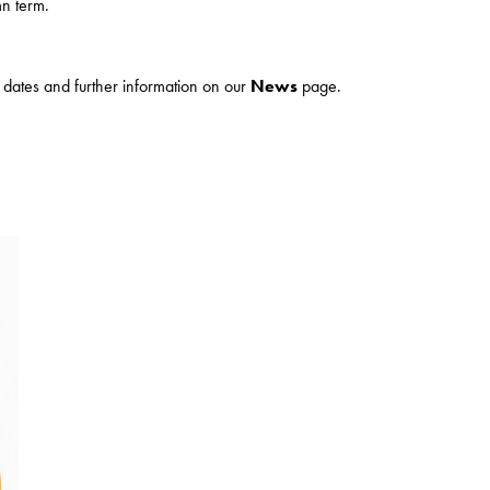
n term.
ur dates and further information on our
News
page.