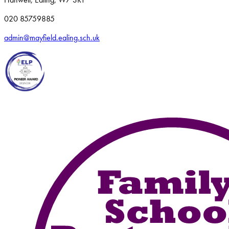
020 85759885
admin@mayfield.ealing.sch.uk