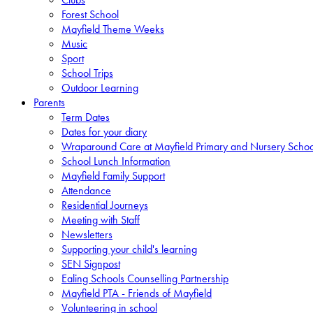
Forest School
Mayfield Theme Weeks
Music
Sport
School Trips
Outdoor Learning
Parents
Term Dates
Dates for your diary
Wraparound Care at Mayfield Primary and Nursery Schoo
School Lunch Information
Mayfield Family Support
Attendance
Residential Journeys
Meeting with Staff
Newsletters
Supporting your child's learning
SEN Signpost
Ealing Schools Counselling Partnership
Mayfield PTA - Friends of Mayfield
Volunteering in school