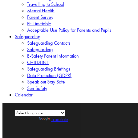
Travelling to School
Mental Health
Parent Survey
PE Timetable
Acceptable Use Policy for Parents and Pupils
Safeguarding
Safeguarding Contacts
Safeguarding
E-Safety Parent Information
CHILDLINE
Safeguarding Briefings
Data Protection (GDPR)
Speak out Stay Safe
Sun Safety
Calendar
Powered by
Translate