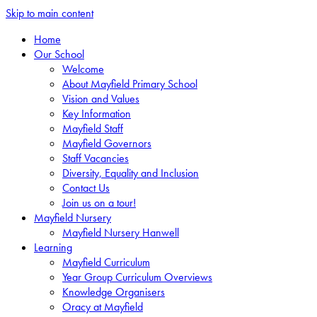
Skip to main content
Home
Our School
Welcome
About Mayfield Primary School
Vision and Values
Key Information
Mayfield Staff
Mayfield Governors
Staff Vacancies
Diversity, Equality and Inclusion
Contact Us
Join us on a tour!
Mayfield Nursery
Mayfield Nursery Hanwell
Learning
Mayfield Curriculum
Year Group Curriculum Overviews
Knowledge Organisers
Oracy at Mayfield