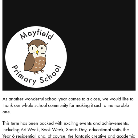
Mayfield-Primary-School
As another wonderful school year comes to a close, we would like to
thank our whole school community for making it such a memorable
one.
This term has been packed with exciting events and achievements,
including Art Week, Book Week, Sports Day, educational visits, the
Year 6 residential, and, of course, the fantastic creative and academic