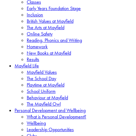
Classes
Early Years Foundation Stage
Inclusion
British Values at Mayfield
The Arts at Mayfield
Online Safety
Reading, Phonics and Writing
Homework
New Books at Mayfield
Results
Mayfield Life
Mayfield Values
The School Day
Playtime at Mayfield
School Uniform
Behaviour at Mayfield
The Mayfield Owl
Personal Development and Wellbeing
What is Personal Development?
Wellbeing
Leadership Opportunities
Clubs