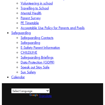
Volunteering in school
Travelling to School
Mental Health
Parent Survey
PE Timetable
Acceptable Use Policy for Parents and Pupils
Safeguarding
Safeguarding Contacts
Safeguarding
E-Safety Parent Information
CHILDLINE
Safeguarding Briefings
Data Protection (GDPR)
Speak out Stay Safe
Sun Safety
Calendar
Powered by
Translate