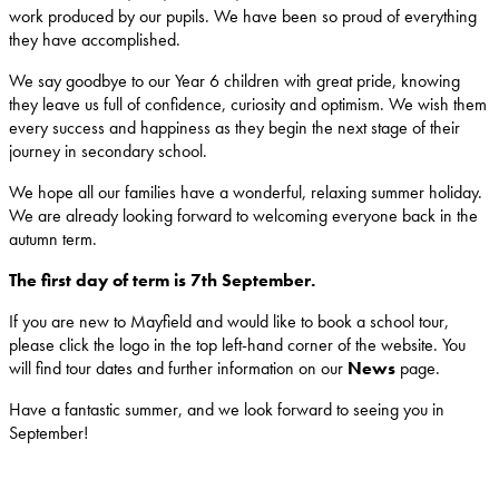
work produced by our pupils. We have been so proud of everything
they have accomplished.
We say goodbye to our Year 6 children with great pride, knowing
they leave us full of confidence, curiosity and optimism. We wish them
every success and happiness as they begin the next stage of their
journey in secondary school.
We hope all our families have a wonderful, relaxing summer holiday.
We are already looking forward to welcoming everyone back in the
autumn term.
The first day of term is 7th September.
If you are new to Mayfield and would like to book a school tour,
please click the logo in the top left-hand corner of the website. You
will find tour dates and further information on our
News
page.
Have a fantastic summer, and we look forward to seeing you in
September!