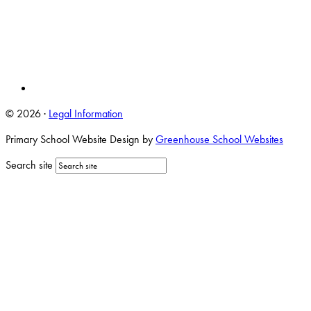
© 2026 ·
Legal Information
Primary School Website Design by
Greenhouse School Websites
Search site