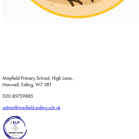
Mayfield Primary School, High Lane,
Hanwell, Ealing, W7 3RT
020 85759885
admin@mayfield.ealing.sch.uk