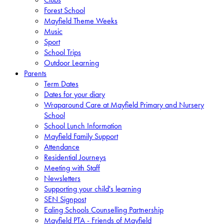
Forest School
Mayfield Theme Weeks
Music
Sport
School Trips
Outdoor Learning
Parents
Term Dates
Dates for your diary
Wraparound Care at Mayfield Primary and Nursery
School
School Lunch Information
Mayfield Family Support
Attendance
Residential Journeys
Meeting with Staff
Newsletters
Supporting your child's learning
SEN Signpost
Ealing Schools Counselling Partnership
Mayfield PTA - Friends of Mayfield